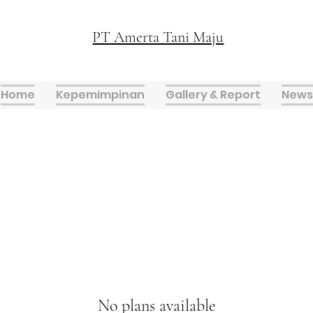
PT Amerta Tani Maju
Home
Kepemimpinan
Gallery & Report
News
No plans available