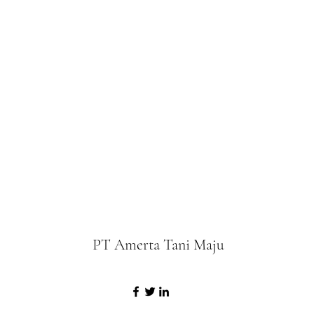
PT Amerta Tani Maju