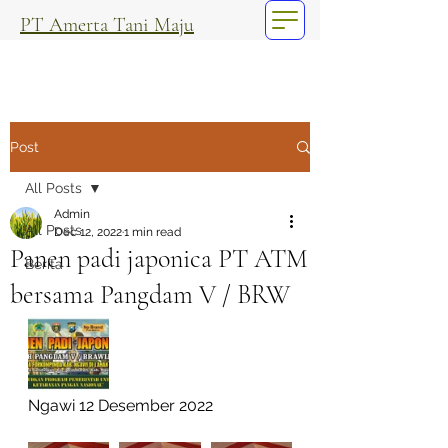
PT Amerta Tani Maju
Post
All Posts
Admin
All Posts
Dec 12, 2022
1 min read
Panen padi japonica PT ATM
Berita
bersama Pangdam V / BRW
Ngawi 12 Desember 2022