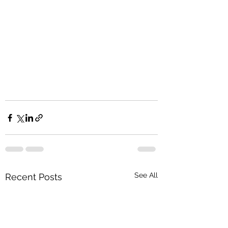
See All
Recent Posts